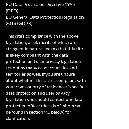
EU Data Protection Directive 1995
(DPD)
EU General Data Protection Regulation
2018 (GDPR)
This site’s compliance with the above
legislation, all elements of which are
stringent in nature, means that this site
is likely compliant with the data
protection and user privacy legislation
set out by many other countries and
territories as well. If you are unsure
about whether this site is compliant with
your own country of residences’ specific
data protection and user privacy
legislation you should contact our data
protection officer (details of whom can
be found in section 9.0 below) for
clarification.