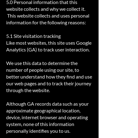
5.0 Personal information that this
website collects and why we collect it.
This website collects and uses personal
information for the following reasons:
5.1 Site visitation tracking
​Like most websites, this site uses Google
Analytics (GA) to track user interaction.
We use this data to determine the
number of people using our site, to
better understand how they find and use
our web pages and to track their journey
through the website.
Although GA records data such as your
approximate geographical location,
device, internet browser and operating
system, none of this information
personally identifies you to us.