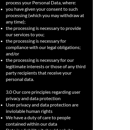
process your Personal Data, where:
you have given your consent to such
processing (which you may withdraw at
any time);
the processing is necessary to provide
our services to you;
the processing is necessary for
compliance with our legal obligations;
and/or
the processing is necessary for our
legitimate interests or those of any third
party recipients that receive your
personal data.
3.0 Our core principles regarding user
privacy and data protection
User privacy and data protection are
inviolable human rights
We have a duty of care to people
contained within our data