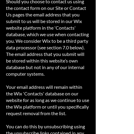
Should you choose to contact us using
the contact form on our Site or Contact
Us pages the email address that you
submit to us will be stored in our Wix
website platform in the 'Contacts'
database, which we use when contacting
you. We consider Wix to be a third party
data processor (see section 7.0 below).
The email address that you submit will
be stored within this website’s own
database but not in any of our internal
computer systems.
Your email address will remain within
the Wix 'Contacts' database on our
website for as long as we continue to use
the Wix platform or until you specifically
request removal from the list.
You can do this by unsubscribing using
the unsubscribe links contained in any