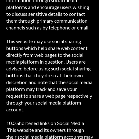
information through social media
platforms and encourage users wishing
to discuss sensitive details to contact
them through primary communication
channels such as by telephone or email.
This website may use social sharing
buttons which help share web content
directly from web pages to the social
media platform in question. Users are
advised before using such social sharing
buttons that they do so at their own
discretion and note that the social media
platform may track and save your
request to share a web page respectively
through your social media platform
account.
10.0 Shortened links on Social Media
This website and its owners through
their social media platform accounts may