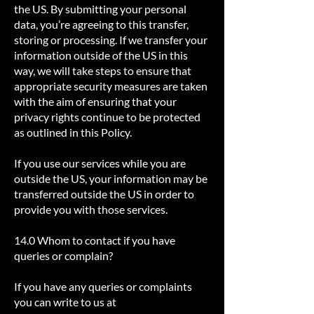
the US. By submitting your personal
data, you’re agreeing to this transfer,
storing or processing. If we transfer your
information outside of the US in this
way, we will take steps to ensure that
appropriate security measures are taken
with the aim of ensuring that your
privacy rights continue to be protected
as outlined in this Policy.
If you use our services while you are
outside the US, your information may be
transferred outside the US in order to
provide you with those services.
14.0 Whom to contact if you have
queries or complain?
If you have any queries or complaints
you can write to us at