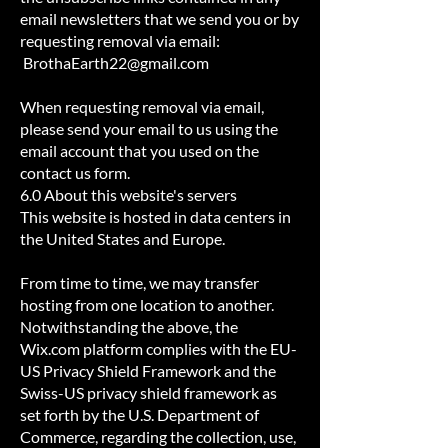
email newsletters that we send you or by
requesting removal via email:
BrothaEarth22@gmail.com
When requesting removal via email,
please send your email to us using the
email account that you used on the
contact us form.
6.0 About this website's servers
This website is hosted in data centers in
the United States and Europe.
From time to time, we may transfer
hosting from one location to another.
Notwithstanding the above, the
Wix.com platform complies with the EU-
US Privacy Shield Framework and the
Swiss-US privacy shield framework as
set forth by the U.S. Department of
Commerce, regarding the collection, use,