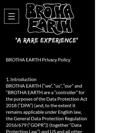
"A Rare Experience"
BROTHA EARTH Privacy Policy
1. Introduction
BROTHA EARTH (“we”, “us”, “our” and
“BROTHA EARTH are a “controller” for
the purposes of the Data Protection Act
2018 (“DPA”) (and, to the extent it
remains applicable under English law,
the General Data Protection Regulation
2016/679 (“GDPR”)) (together “Data
Protection Law”) and US and all other