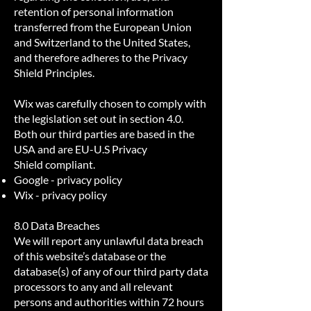
retention of personal information
transferred from the European Union
and Switzerland to the United States,
and therefore adheres to the Privacy
Shield Principles.
Wix was carefully chosen to comply with
the legislation set out in section 4.0.
Both our third parties are based in the
USA and are
EU-U.S Privacy
Shield
compliant.
Google -
privacy policy
Wix -
privacy policy
8.0 Data Breaches
We will report any unlawful data breach
of this website’s database or the
database(s) of any of our third party data
processors to any and all relevant
persons and authorities within 72 hours