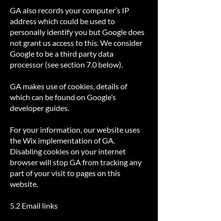
GA also records your computer’s IP
address which could be used to
personally identify you but Google does
not grant us access to this. We consider
Google to be a third party data
processor (see section 7.0 below).
GA makes use of cookies, details of
which can be found on Google’s
developer guides.
For your information, our website uses
the Wix implementation of GA.
Disabling cookies on your internet
browser will stop GA from tracking any
part of your visit to pages on this
website.
5.2 Email links