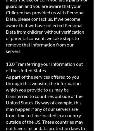
guardian and you are aware that your
Children has provided us with Personal
Data, please contact us. If we become
aware that we have collected Personal
Data from children without verification
of parental consent, we take steps to
remove that information from our
servers.
13.0 Transferring your information out
of the United States
As part of the services offered to you
through this website, the information
which you provide to us may be
transferred to countries outside of the
United States. By way of example, this
may happen if any of our servers are
from time to time located in a country
outside of the US. These countries may
not have similar data protection laws to