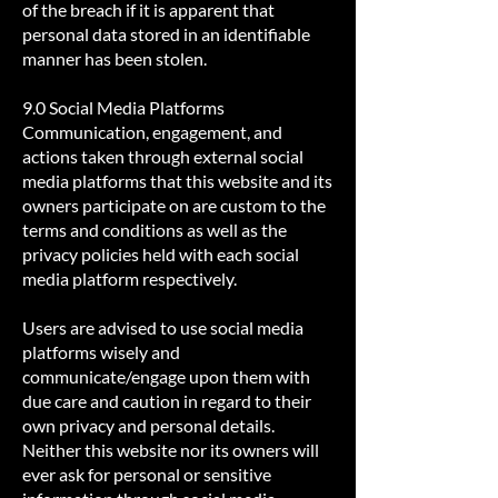
of the breach if it is apparent that
personal data stored in an identifiable
manner has been stolen.
9.0 Social Media Platforms
Communication, engagement, and
actions taken through external social
media platforms that this website and its
owners participate on are custom to the
terms and conditions as well as the
privacy policies held with each social
media platform respectively.
Users are advised to use social media
platforms wisely and
communicate/engage upon them with
due care and caution in regard to their
own privacy and personal details.
Neither this website nor its owners will
ever ask for personal or sensitive