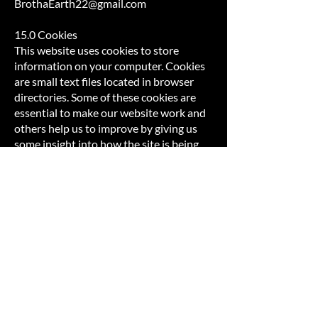
BrothaEarth22@gmail.com
15.0 Cookies
This website uses cookies to store
information on your computer. Cookies
are small text files located in browser
directories. Some of these cookies are
essential to make our website work and
others help us to improve by giving us
some insight into how the site is being
used.
In order for some of these technologies
to work properly, a small data file
(“cookie”) must be downloaded and
stored on your device. By default, we use
several persistent cookies for purposes
of session and user authentication,
security, keeping the User’s preferences
(e.g., regarding default language and
settings), connection stability (e.g., for