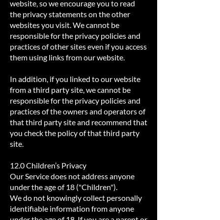
website‚ so we encourage you to read
the privacy statements on the other
websites you visit. We cannot be
responsible for the privacy policies and
practices of other sites even if you access
them using links from our website.
In addition, if you linked to our website
from a third party site, we cannot be
responsible for the privacy policies and
practices of the owners and operators of
that third party site and recommend that
you check the policy of that third party
site.
12.0 Children’s Privacy
Our Service does not address anyone
under the age of 18 ("Children").
We do not knowingly collect personally
identifiable information from anyone
under the age of 18. If you are a parent or