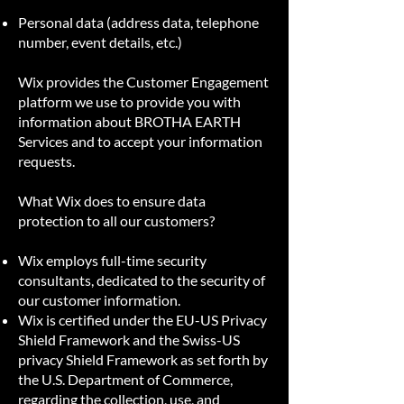
Personal data (address data, telephone
number, event details, etc.)
Wix provides the Customer Engagement
platform we use to provide you with
information about BROTHA EARTH
Services and to accept your information
requests.
What Wix does to ensure data
protection to all our customers?
Wix employs full-time security
consultants, dedicated to the security of
our customer information.
Wix is certified under the EU-US Privacy
Shield Framework and the Swiss-US
privacy Shield Framework as set forth by
the U.S. Department of Commerce,
regarding the collection, use, and