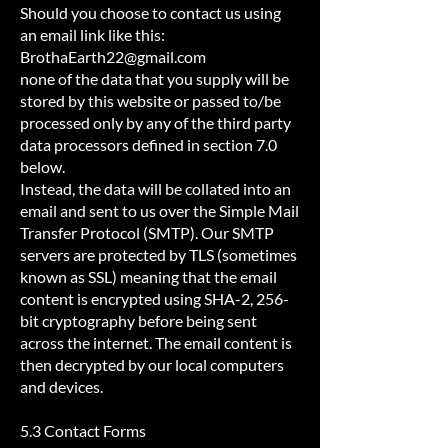
Should you choose to contact us using
an email link like this:
BrothaEarth22@gmail.com
none of the data that you supply will be
stored by this website or passed to/be
processed only by any of the third party
data processors defined in section 7.0
below.
Instead, the data will be collated into an
email and sent to us over the Simple Mail
Transfer Protocol (SMTP). Our SMTP
servers are protected by TLS (sometimes
known as SSL) meaning that the email
content is encrypted using SHA-2, 256-
bit cryptography before being sent
across the internet. The email content is
then decrypted by our local computers
and devices.
5.3 Contact Forms