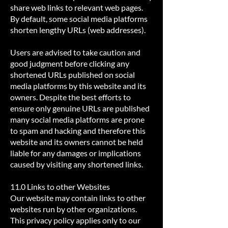
share web links to relevant web pages.
By default, some social media platforms
shorten lengthy URLs (web addresses).
Users are advised to take caution and
good judgment before clicking any
shortened URLs published on social
media platforms by this website and its
owners. Despite the best efforts to
ensure only genuine URLs are published
many social media platforms are prone
to spam and hacking and therefore this
website and its owners cannot be held
liable for any damages or implications
caused by visiting any shortened links.
11.0 Links to other Websites
Our website may contain links to other
websites run by other organizations.
This privacy policy applies only to our