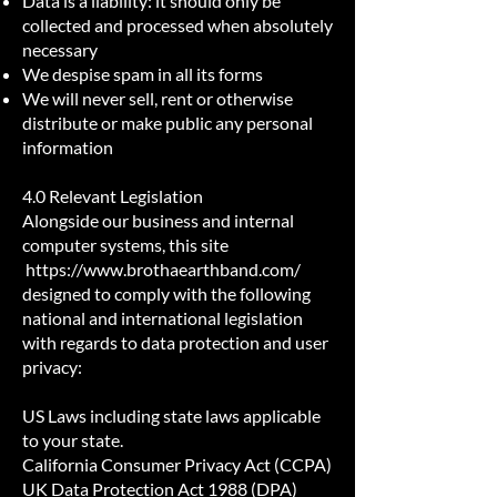
Data is a liability: it should only be
collected and processed when absolutely
necessary
We despise spam in all its forms
We will never sell, rent or otherwise
distribute or make public any personal
information
4.0 Relevant Legislation
Alongside our business and internal
computer systems, this site
https://www.brothaearthband.com/
designed to comply with the following
national and international legislation
with regards to data protection and user
privacy:
US Laws including state laws applicable
to your state.
California Consumer Privacy Act (CCPA)
UK Data Protection Act 1988 (DPA)