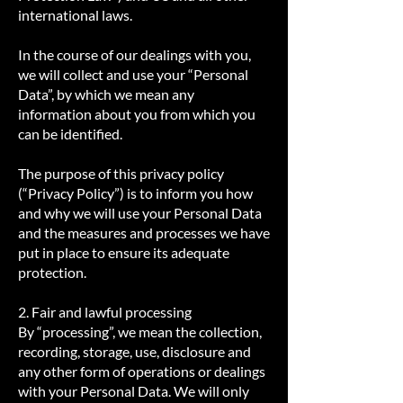
international laws.
In the course of our dealings with you,
we will collect and use your “Personal
Data”, by which we mean any
information about you from which you
can be identified.
The purpose of this privacy policy
(“Privacy Policy”) is to inform you how
and why we will use your Personal Data
and the measures and processes we have
put in place to ensure its adequate
protection.
2. Fair and lawful processing
By “processing”, we mean the collection,
recording, storage, use, disclosure and
any other form of operations or dealings
with your Personal Data. We will only