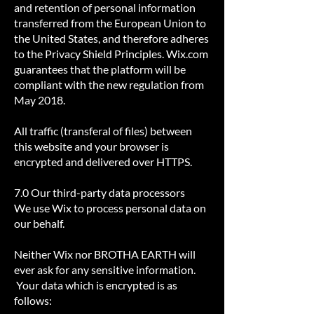
and retention of personal information
transferred from the European Union to
the United States, and therefore adheres
to the Privacy Shield Principles. Wix.com
guarantees that the platform will be
compliant with the new regulation from
May 2018.
All traffic (transferal of files) between
this website and your browser is
encrypted and delivered over HTTPS.
7.0 Our third-party data processors
We use Wix to process personal data on
our behalf.
Neither Wix nor BROTHA EARTH will
ever ask for any sensitive information.
Your data which is encrypted is as
follows: